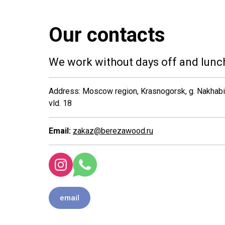
Our contacts
We work without days off and lunc
Address: Moscow region, Krasnogorsk, g. Nakhabino
vld. 18
Email:
zakaz@berezawood.ru
email