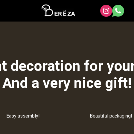
t decoration for your
And a very nice gift!
Easy assembly!
Beautiful packaging!