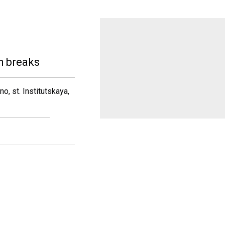
h breaks
, st. Institutskaya,