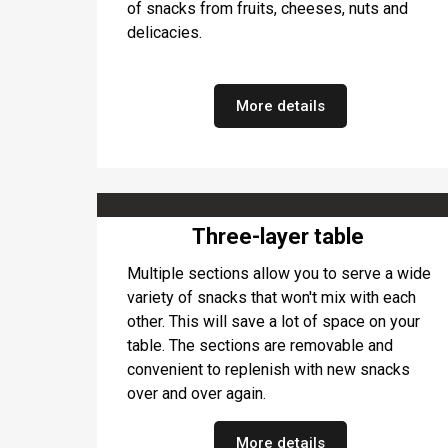
of snacks from fruits, cheeses, nuts and
delicacies.
More details
Three-layer table
Multiple sections allow you to serve a wide
variety of snacks that won't mix with each
other. This will save a lot of space on your
table. The sections are removable and
convenient to replenish with new snacks
over and over again.
More details