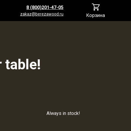
8 (800)201-47-05
zakaz@berezawood.ru
Корзина
 table!
Always in stock!