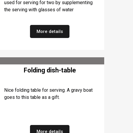
used for serving for two by supplementing
the serving with glasses of water
More details
Folding dish-table
Nice folding table for serving. A gravy boat
goes to this table as a gift.
More details