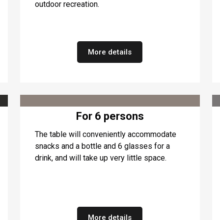
outdoor recreation.
More details
For 6 persons
The table will conveniently accommodate
snacks and a bottle and 6 glasses for a
drink, and will take up very little space.
More details