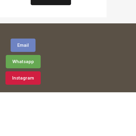
Email
Whatsapp
Instagram