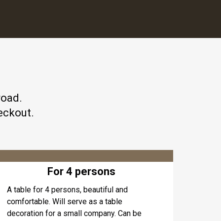
road.
eckout.
For 4 persons
A table for 4 persons, beautiful and
comfortable. Will serve as a table
decoration for a small company. Can be