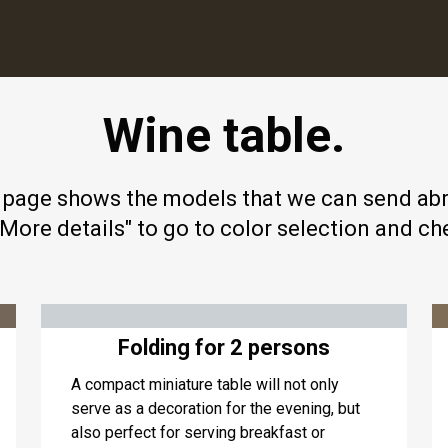
Wine table.
 page shows the models that we can send ab
"More details" to go to color selection and ch
Folding for 2 persons
A compact miniature table will not only
serve as a decoration for the evening, but
also perfect for serving breakfast or