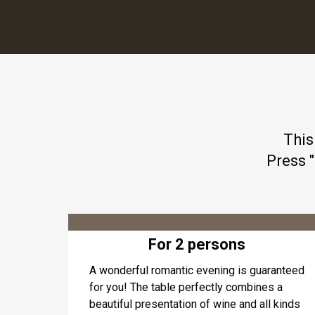
This
Press 
For 2 persons
A wonderful romantic evening is guaranteed
for you! The table perfectly combines a
beautiful presentation of wine and all kinds