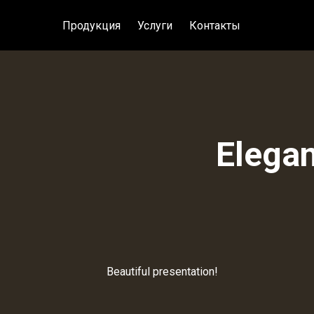
Продукция
Услуги
Контакты
Elegan
Beautiful presentation!