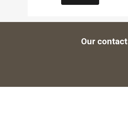
Our contact